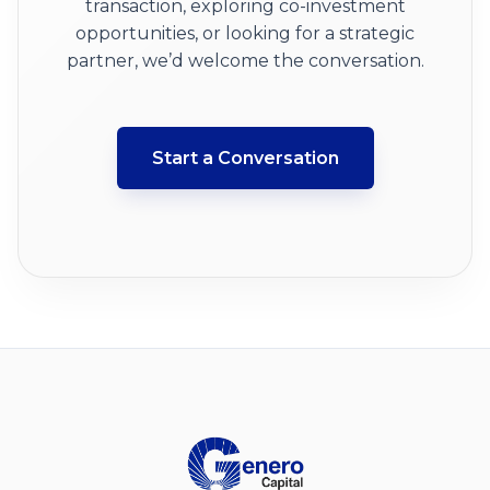
transaction, exploring co-investment
opportunities, or looking for a strategic
partner, we’d welcome the conversation.
Start a Conversation