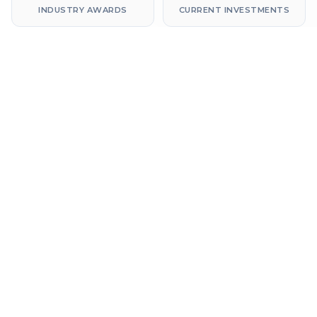
INDUSTRY AWARDS
CURRENT INVESTMENTS