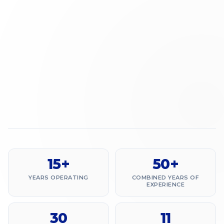
15+
50+
YEARS OPERATING
COMBINED YEARS OF
EXPERIENCE
30
11