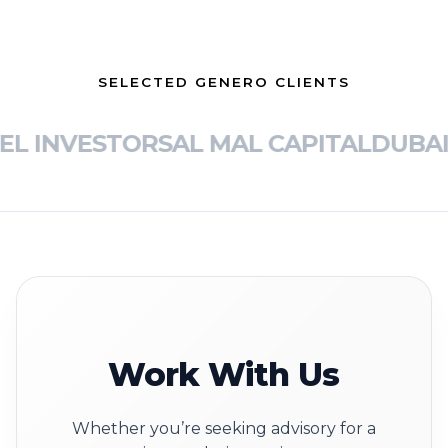
SELECTED GENERO CLIENTS
L INVESTORS
AL MAL CAPITAL
DUBAI 
Work With Us
Whether you’re seeking advisory for a