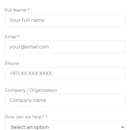
Full Name *
Email *
Phone
Company / Organization
How can we help? *