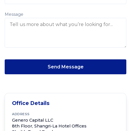
Message
Send Message
Office Details
ADDRESS
Genero Capital LLC
8th Floor, Shangri-La Hotel Offices