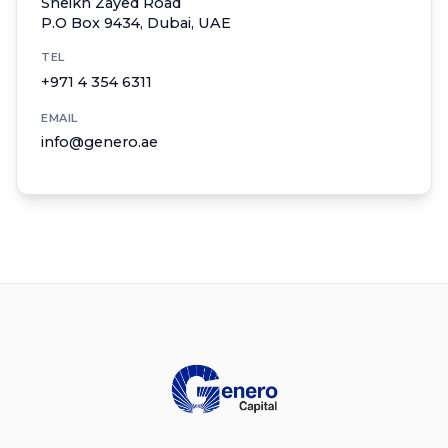
Sheikh Zayed Road
P.O Box 9434, Dubai, UAE
TEL
+971 4 354 6311
EMAIL
info@genero.ae