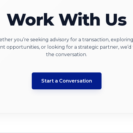
Work With Us
ther you’re seeking advisory for a transaction, exploring
t opportunities, or looking for a strategic partner, we
the conversation.
Start a Conversation