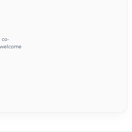
 co-
’d welcome