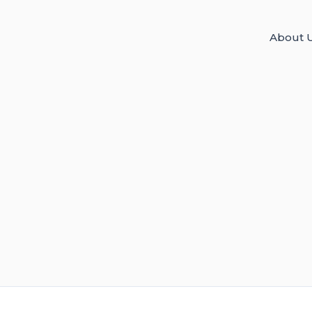
About 